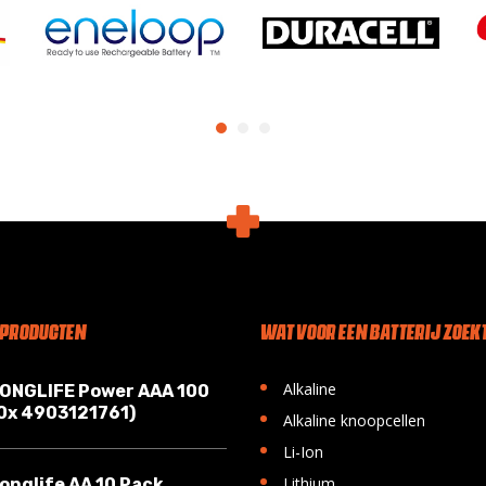
 PRODUCTEN
WAT VOOR EEN BATTERIJ ZOEKT
•
Alkaline
LONGLIFE Power AAA 100
10x 4903121761)
•
Alkaline knoopcellen
•
Li-Ion
•
Lithium
onglife AA 10 Pack