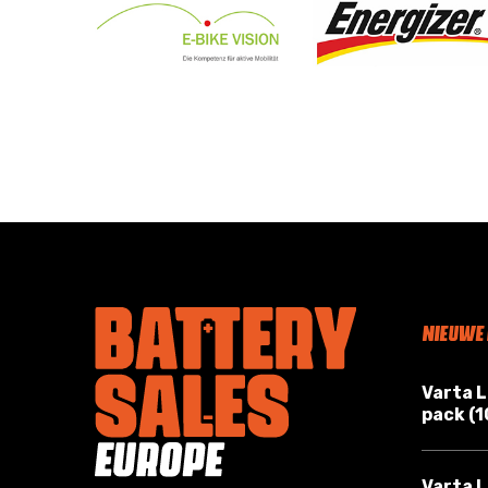
NIEUWE
Varta 
pack (
Varta L