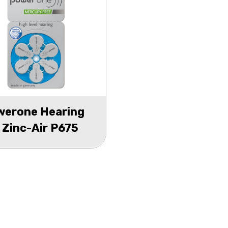
werone Hearing
 Zinc-Air P675
ster 6