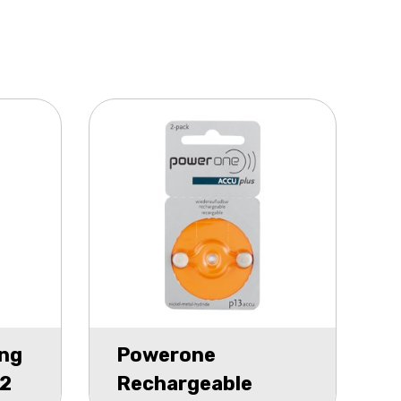
ng
Powerone
12
Rechargeable