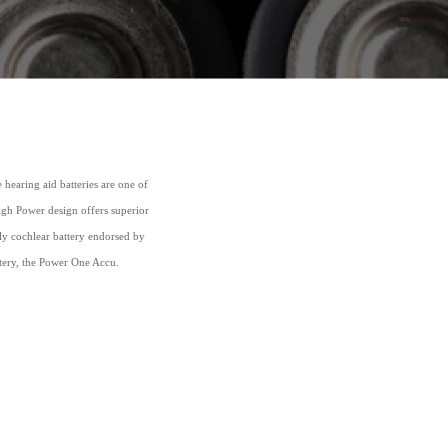
earing aid batteries are one of
High Power design offers superior
nly cochlear battery endorsed by
ttery, the Power One Accu.