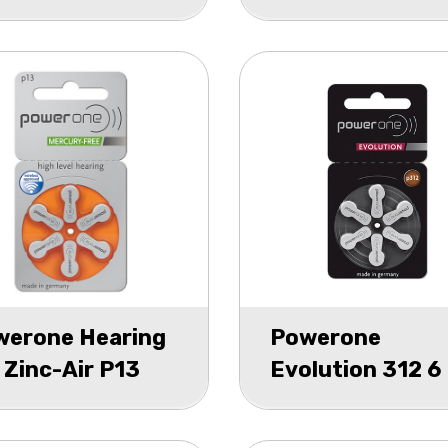
75
blister 6
werone Hearing
Powerone
 Zinc-Air P13
Evolution 312 6
ster 6
pack