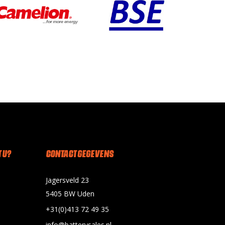
 U?
CONTACT GEGEVENS
Jagersveld 23
5405 BW Uden
+31(0)413 72 49 35
info@batterysales.nl