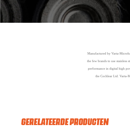
Manufactured by Varta-Microbat
the few brands to use stainless 
performance in digital high pow
the Cochlear Ltd. Varta-M
GERELATEERDE PRODUCTEN