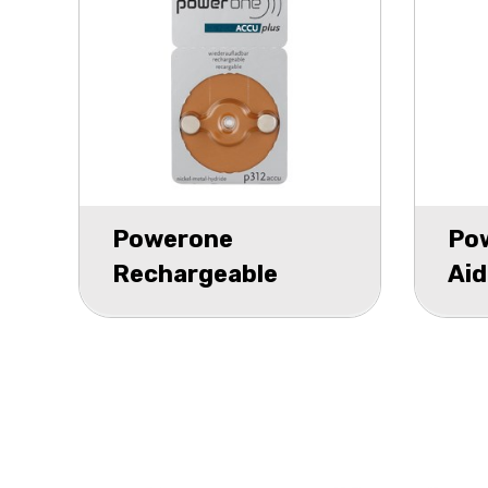
Powerone
Po
Rechargeable
Aid
Hearing Aid P312
bli
blister 2