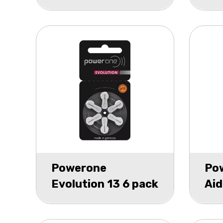
P6
Powerone
Po
Evolution 13 6 pack
Aid
bli