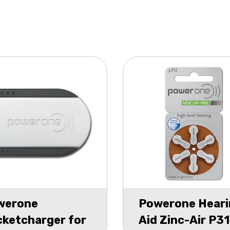
werone
Powerone Heari
ketcharger for
Aid Zinc-Air P3