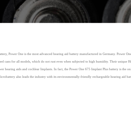
tery, Power One is the most advanced hearing aid battery manufactured in Germany. Power One h
steel cans for all models, which do not rust even when subjected to high humidity. Their unique 
er hearing aids and cochlear Implants. In fact, the Power One 675 Implant Plus battery is the o
icrobattery also leads the industry with its environmentally-friendly rechargeable hearing aid ba