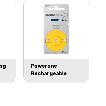
ng
Powerone
Rechargeable
Hearing Aid P10
blister 2