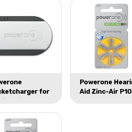
werone
Powerone Heari
ketcharger for
Aid Zinc-Air P10
0/P13/P312
blister 6