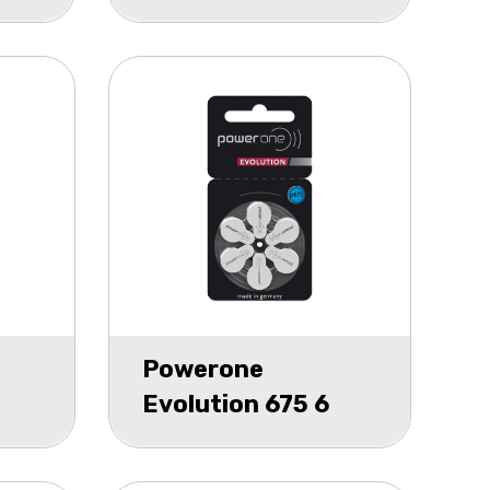
Hearing Aid P13
blister 2
Powerone
Evolution 675 6
pack