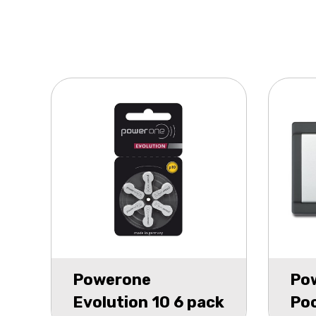
Powerone
Po
Evolution 10 6 pack
Poc