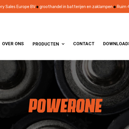
ry Sales Europe BV
groothandel in batterijen en zaklampen
Ruim 4
OVER ONS
CONTACT
DOWNLOAD
PRODUCTEN

POWERONE