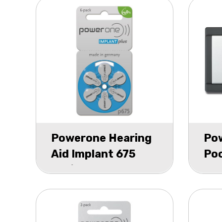
Powerone Hearing
Po
Aid Implant 675
Poc
bls/6
P1