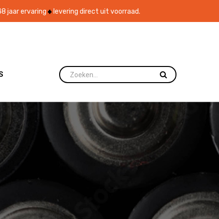
8 jaar ervaring
levering direct uit voorraad.
S