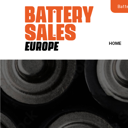
Batte
HOME