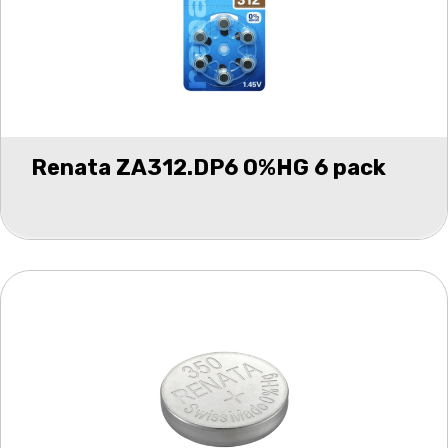
Renata ZA312.DP6 0%HG 6 pack