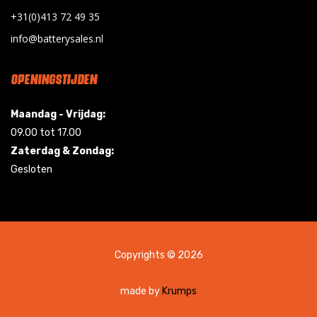
+31(0)413 72 49 35
info@batterysales.nl
OPENINGSTIJDEN
Maandag - Vrijdag:
09.00 tot 17.00
Zaterdag & Zondag:
Gesloten
Copyrights © 2026
made by
Krumps