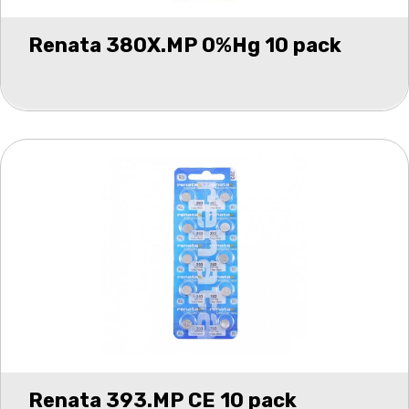
Renata 380X.MP 0%Hg 10 pack
Renata 393.MP CE 10 pack