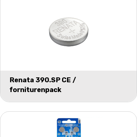
Renata 390.SP CE /
forniturenpack