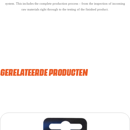
system. This includes the complete production process – from the inspection of incoming
raw materials right through to the testing of the finished product.
GERELATEERDE PRODUCTEN