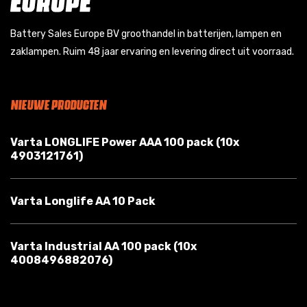
Battery Sales Europe BV groothandel in batterijen, lampen en
zaklampen. Ruim 48 jaar ervaring en levering direct uit voorraad.
NIEUWE PRODUCTEN
Varta LONGLIFE Power AAA 100 pack (10x
4903121761)
Varta Longlife AA 10 Pack
Varta Industrial AA 100 pack (10x
4008496882076)