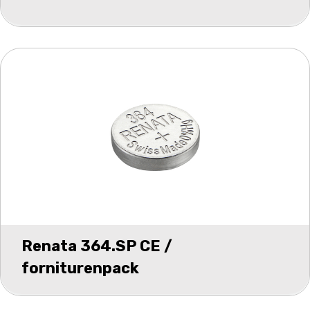
Renata 364.SP CE /
forniturenpack