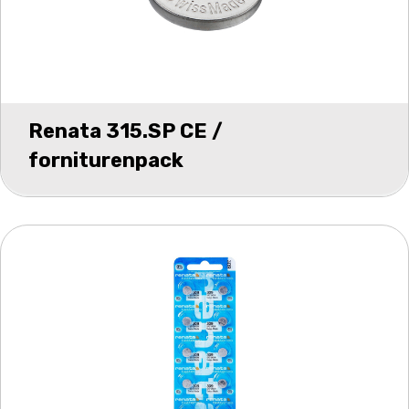
Renata 315.SP CE /
forniturenpack