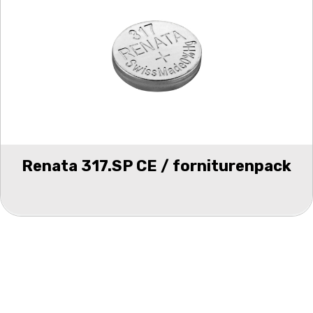
Renata 317.SP CE / forniturenpack