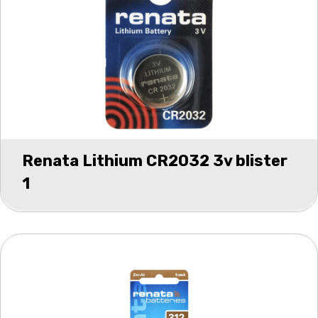
Renata Lithium CR2032 3v blister
1