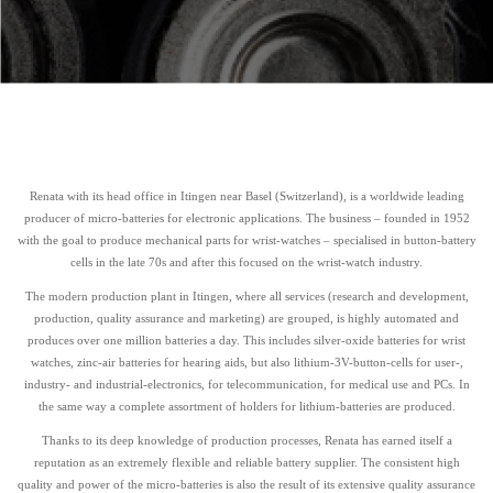
Renata with its head office in Itingen near Basel (Switzerland), is a worldwide leading
producer of micro-batteries for electronic applications. The business – founded in 1952
with the goal to produce mechanical parts for wrist-watches – specialised in button-battery
cells in the late 70s and after this focused on the wrist-watch industry.
The modern production plant in Itingen, where all services (research and development,
production, quality assurance and marketing) are grouped, is highly automated and
produces over one million batteries a day. This includes silver-oxide batteries for wrist
watches, zinc-air batteries for hearing aids, but also lithium-3V-button-cells for user-,
industry- and industrial-electronics, for telecommunication, for medical use and PCs. In
the same way a complete assortment of holders for lithium-batteries are produced.
Thanks to its deep knowledge of production processes, Renata has earned itself a
reputation as an extremely flexible and reliable battery supplier. The consistent high
quality and power of the micro-batteries is also the result of its extensive quality assurance