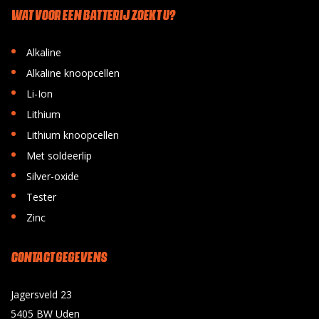
WAT VOOR EEN BATTERIJ ZOEKT U?
•
Alkaline
•
Alkaline knoopcellen
•
Li-Ion
•
Lithium
•
Lithium knoopcellen
•
Met soldeerlip
•
Silver-oxide
•
Tester
•
Zinc
CONTACT GEGEVENS
Jagersveld 23
5405 BW Uden