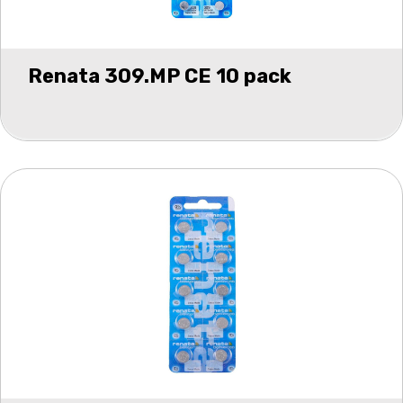
Renata 309.MP CE 10 pack