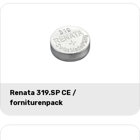
Renata 319.SP CE /
forniturenpack