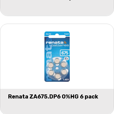
Renata ZA675.DP6 0%HG 6 pack