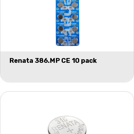
Renata 386.MP CE 10 pack