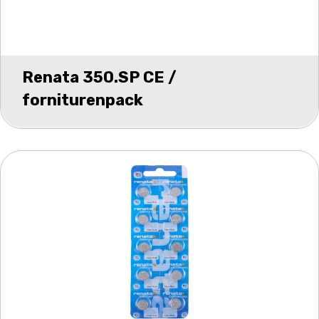
Renata 350.SP CE /
forniturenpack