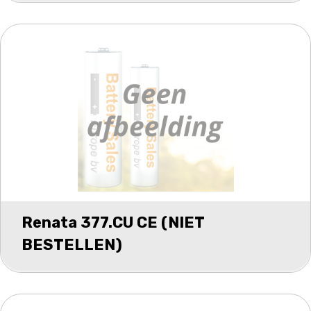
Renata 377.CU CE (NIET
BESTELLEN)