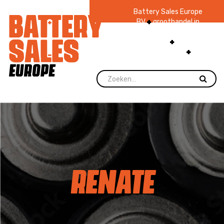
Battery Sales Europe
BV
groothandel in
batterijen en
zaklampen
Ruim 48
jaar ervaring
levering direct uit
voorraad.
RENATE