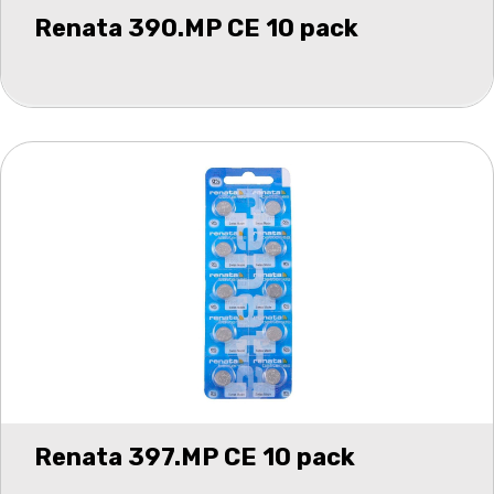
Renata 390.MP CE 10 pack
Renata 397.MP CE 10 pack