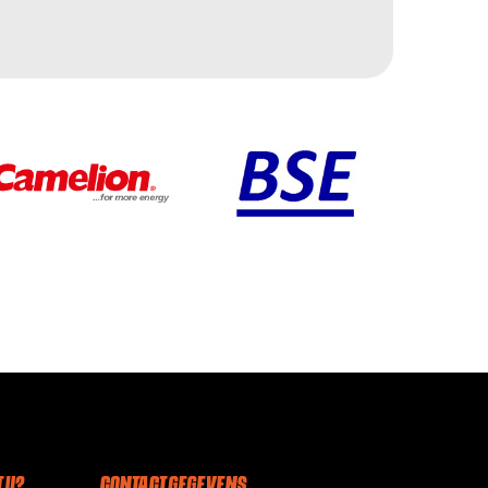
 U?
CONTACT GEGEVENS