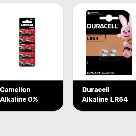
Camelion
Duracell
Alkaline 0%
Alkaline LR54
Mecury AG13
1.5V blister 2
1,5V blister 10