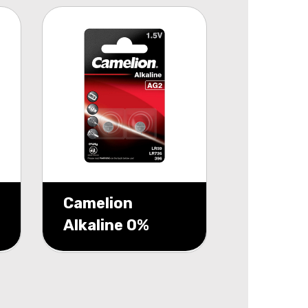
Camelion
Alkaline 0%
Mecury AG2
1,5V blister 2