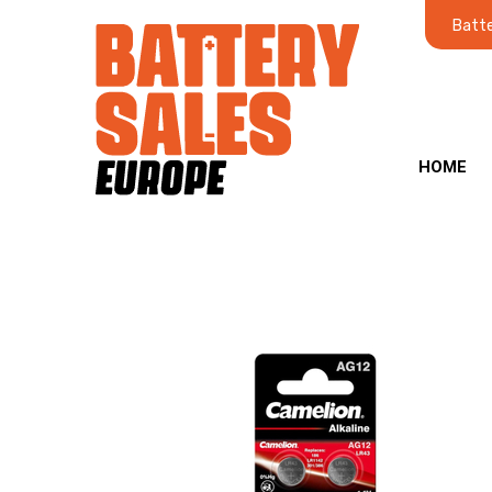
Batte
HOME