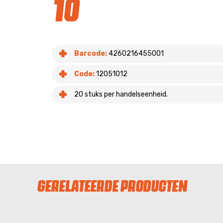
10
Barcode:
4260216455001
Code:
12051012
20 stuks per handelseenheid.
GERELATEERDE PRODUCTEN