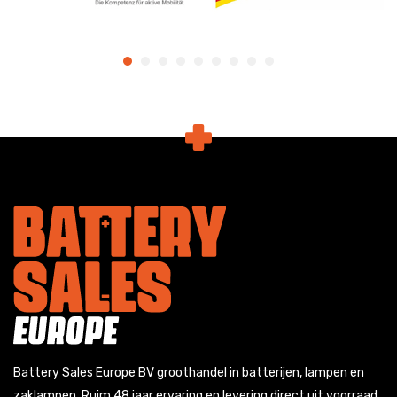
Battery Sales Europe BV groothandel in batterijen, lampen en
zaklampen. Ruim 48 jaar ervaring en levering direct uit voorraad.