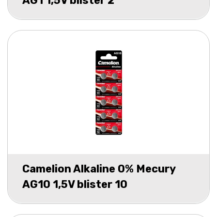
AG1 1,5V blister 2
Camelion Alkaline 0% Mecury
AG10 1,5V blister 10