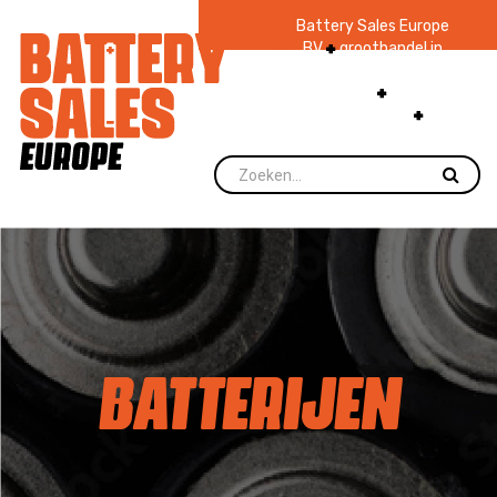
Battery Sales Europe
BV
groothandel in
batterijen en
zaklampen
Ruim 48
jaar ervaring
levering direct uit
voorraad.
BATTERIJEN