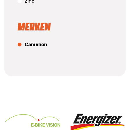
Zinc
Merken
Camelion