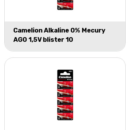
Camelion Alkaline 0% Mecury
AG0 1,5V blister 10