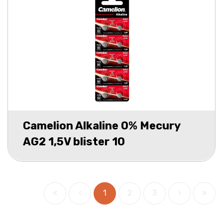
Camelion Alkaline 0% Mecury
AG2 1,5V blister 10
1
2
3