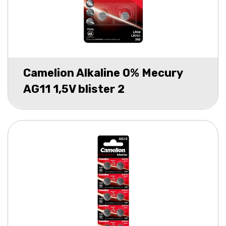
Camelion Alkaline 0% Mecury
AG11 1,5V blister 2