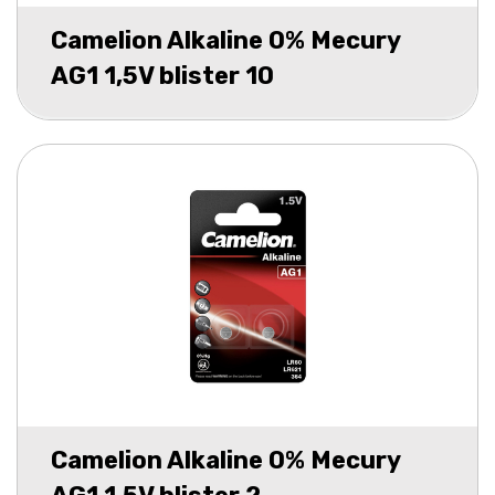
Camelion Alkaline 0% Mecury
AG1 1,5V blister 10
Camelion Alkaline 0% Mecury