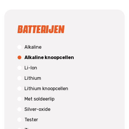
Batterijen
Alkaline
Alkaline knoopcellen
Li-Ion
Lithium
Lithium knoopcellen
Met soldeerlip
Silver-oxide
Tester