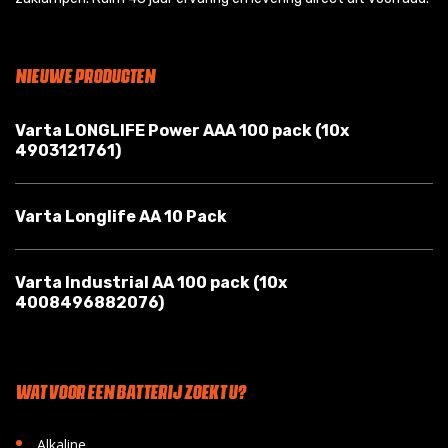
NIEUWE PRODUCTEN
Varta LONGLIFE Power AAA 100 pack (10x
4903121761)
Varta Longlife AA 10 Pack
Varta Industrial AA 100 pack (10x
4008496882076)
WAT VOOR EEN BATTERIJ ZOEKT U?
•
Alkaline