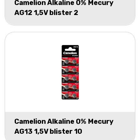
Camelion Alkaline 0% Mecury
AG12 1,5V blister 2
Camelion Alkaline 0% Mecury
AG13 1,5V blister 10