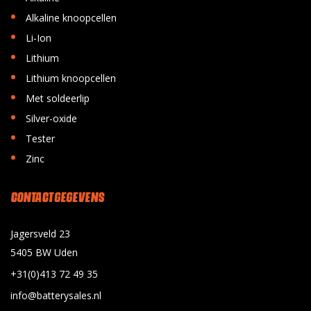
•
Alkaline knoopcellen
•
Li-Ion
•
Lithium
•
Lithium knoopcellen
•
Met soldeerlip
•
Silver-oxide
•
Tester
•
Zinc
CONTACT GEGEVENS
Jagersveld 23
5405 BW Uden
+31(0)413 72 49 35
info@batterysales.nl