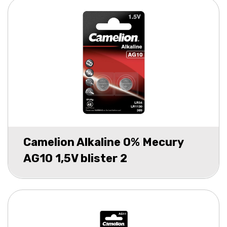
Camelion Alkaline 0% Mecury
AG10 1,5V blister 2