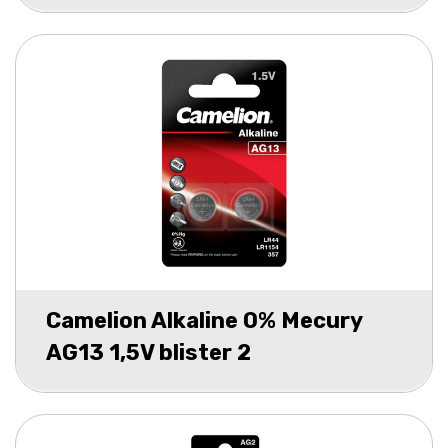
Camelion Alkaline 0% Mecury
AG13 1,5V blister 2