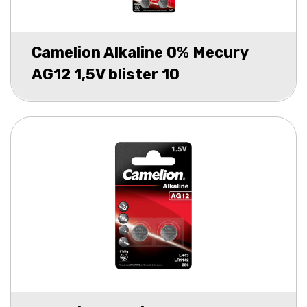
Camelion Alkaline 0% Mecury
AG12 1,5V blister 10