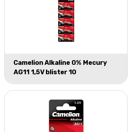
Camelion Alkaline 0% Mecury
AG11 1,5V blister 10